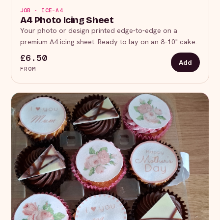
JOB · ICE-A4
A4 Photo Icing Sheet
Your photo or design printed edge-to-edge on a
premium A4 icing sheet. Ready to lay on an 8–10" cake.
£6.50
Add
FROM