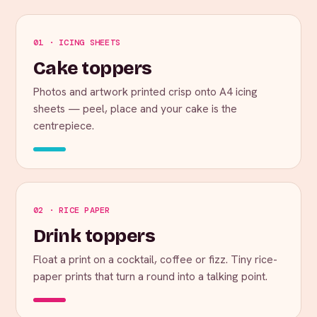
01 · ICING SHEETS
Cake toppers
Photos and artwork printed crisp onto A4 icing
sheets — peel, place and your cake is the
centrepiece.
02 · RICE PAPER
Drink toppers
Float a print on a cocktail, coffee or fizz. Tiny rice-
paper prints that turn a round into a talking point.