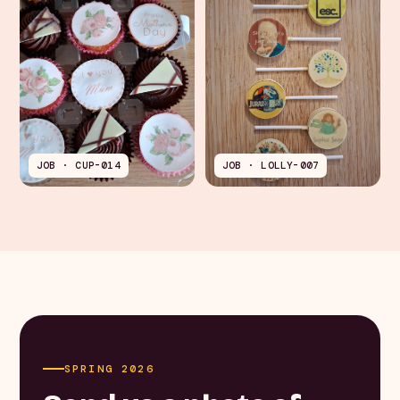
JOB · CUP-014
JOB · LOLLY-007
SPRING 2026