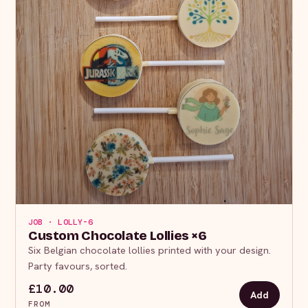
JOB · LOLLY-6
Custom Chocolate Lollies ×6
Six Belgian chocolate lollies printed with your design.
Party favours, sorted.
£10.00
Add
FROM