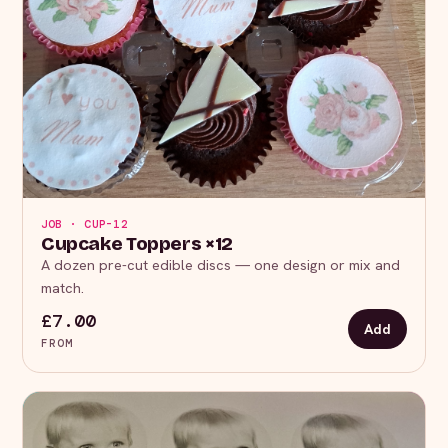
JOB · CUP-12
Cupcake Toppers ×12
A dozen pre-cut edible discs — one design or mix and
match.
£7.00
Add
FROM