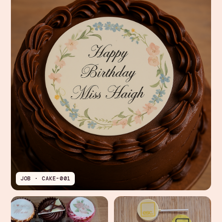
JOB · CAKE-001