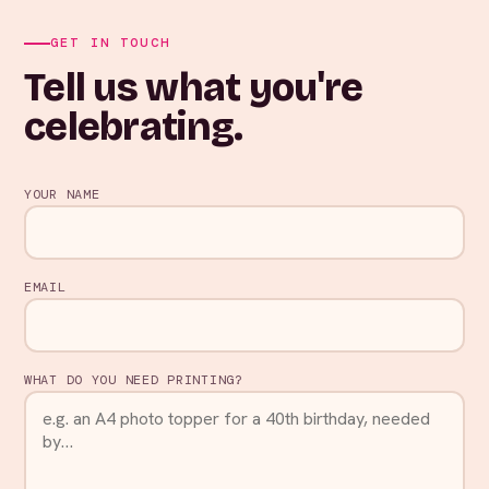
GET IN TOUCH
Tell us what you're
celebrating.
YOUR NAME
EMAIL
WHAT DO YOU NEED PRINTING?