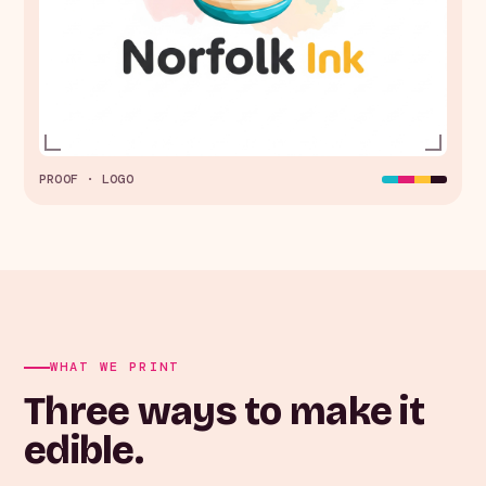
PROOF · LOGO
WHAT WE PRINT
Three ways to make it
edible.