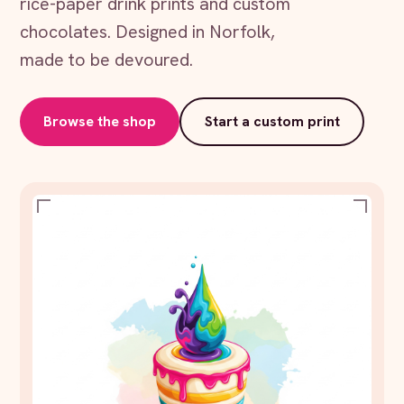
rice-paper drink prints and custom
chocolates. Designed in Norfolk,
made to be devoured.
Browse the shop
Start a custom print