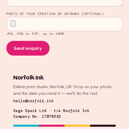
PHOTO OF YOUR CREATION OR ARTWORK (OPTIONAL)
JPG, PNG or PDF, up to 10MB.
Send enquiry
Norfolk Ink
Edible print studio, Norfolk, UK. Drop us your photo
and the date you need it — we'll do the rest.
hello@norfolk.ink
Sage Spark Ltd · t/a Norfolk Ink
Company No. 17079942