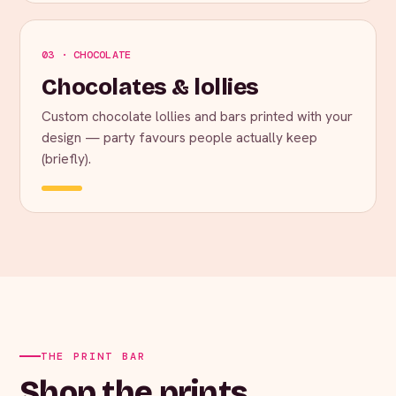
03 · CHOCOLATE
Chocolates & lollies
Custom chocolate lollies and bars printed with your
design — party favours people actually keep
(briefly).
THE PRINT BAR
Shop the prints.