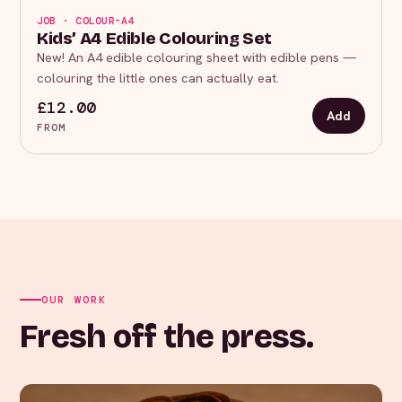
JOB · COLOUR-A4
Kids’ A4 Edible Colouring Set
New! An A4 edible colouring sheet with edible pens —
colouring the little ones can actually eat.
£12.00
Add
FROM
OUR WORK
Fresh off the press.