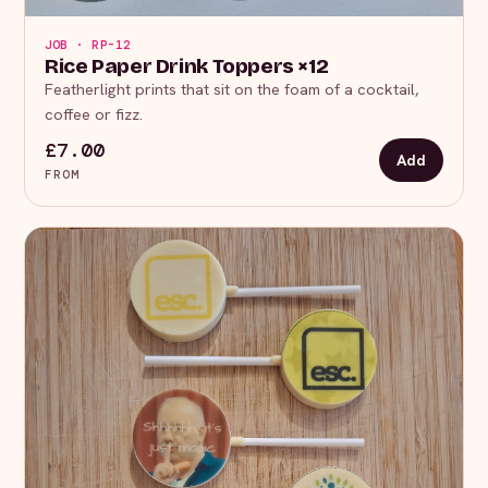
JOB · RP-12
Rice Paper Drink Toppers ×12
Featherlight prints that sit on the foam of a cocktail,
coffee or fizz.
£7.00
Add
FROM