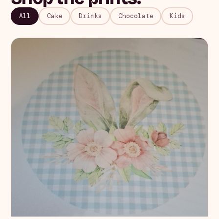
All
Cake
Drinks
Chocolate
Kids