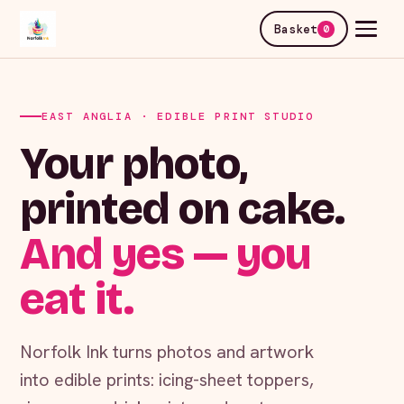
Basket
0
EAST ANGLIA · EDIBLE PRINT STUDIO
Your photo,
printed on cake.
And yes — you
eat it.
Norfolk Ink turns photos and artwork
into edible prints: icing-sheet toppers,