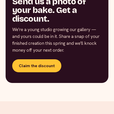
Send us a photo of
your bake. Get a
discount.
We're a young studio growing our gallery —
and yours could be in it. Share a snap of your
finished creation this spring and we'll knock
money off your next order.
Claim the discount