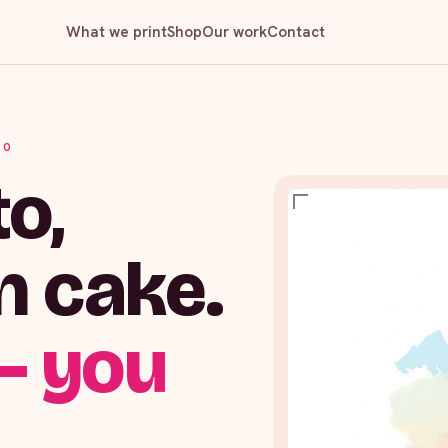
What we print
Shop
Our work
Contact
IO
o,
n cake.
— you