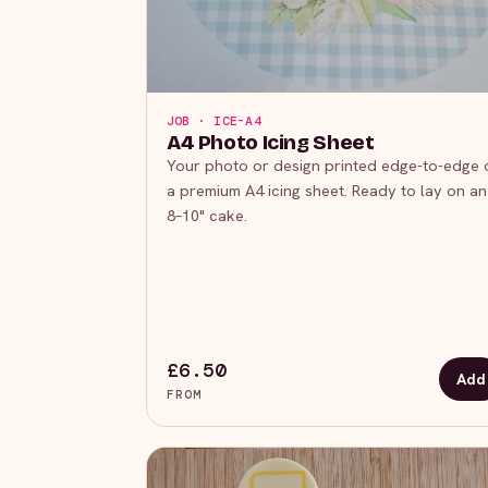
JOB · ICE-A4
A4 Photo Icing Sheet
Your photo or design printed edge-to-edge 
a premium A4 icing sheet. Ready to lay on an
8–10" cake.
£6.50
Add
FROM