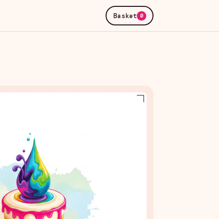
Basket
0