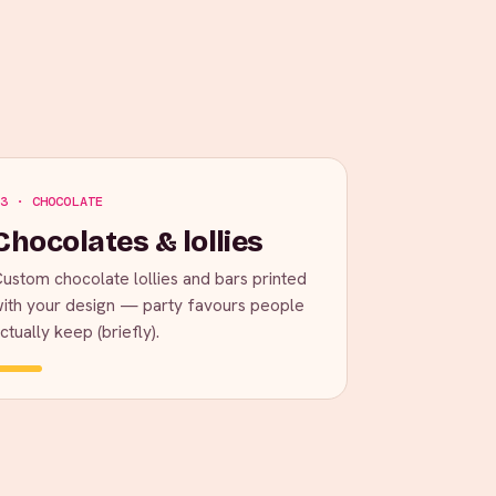
3 · CHOCOLATE
Chocolates & lollies
ustom chocolate lollies and bars printed
ith your design — party favours people
ctually keep (briefly).