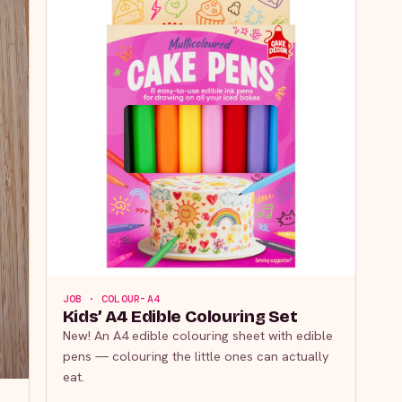
JOB · COLOUR-A4
Kids’ A4 Edible Colouring Set
New! An A4 edible colouring sheet with edible
pens — colouring the little ones can actually
eat.