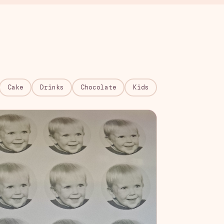
Cake
Drinks
Chocolate
Kids