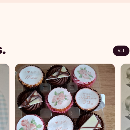
.
All