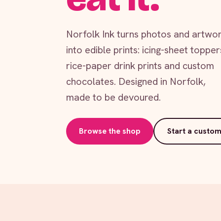
Norfolk Ink turns photos and artwo
into edible prints: icing-sheet topper
rice-paper drink prints and custom
chocolates. Designed in Norfolk,
made to be devoured.
Browse the shop
Start a custom