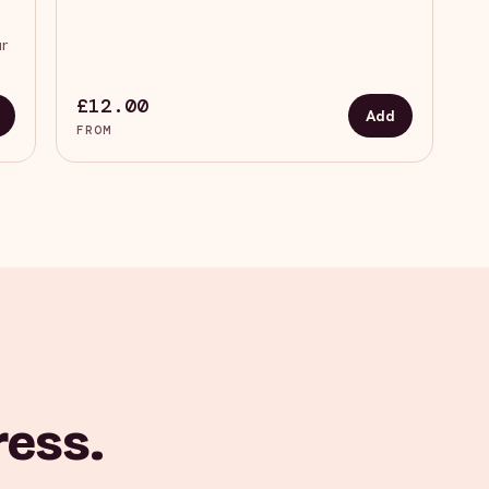
ur
£12.00
Add
FROM
ress.