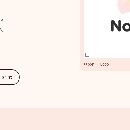
rk
s,
PROOF · LOGO
 print