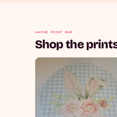
THE PRINT BAR
Shop the prints