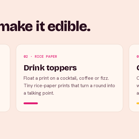
ake it edible.
02 · RICE PAPER
0
Drink toppers
Float a print on a cocktail, coffee or fizz.
C
Tiny rice-paper prints that turn a round into
w
a talking point.
a