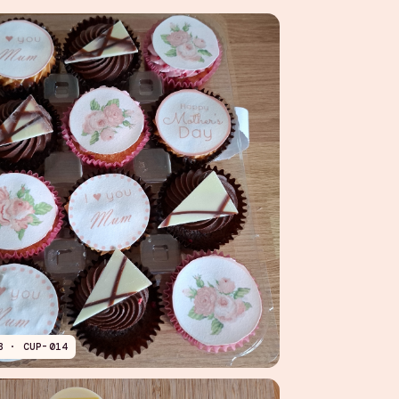
B · CUP-014