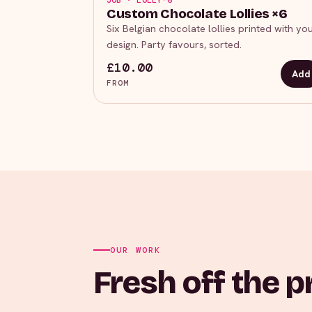
JOB · LOLLY-6
Custom Chocolate Lollies ×6
Six Belgian chocolate lollies printed with yo
design. Party favours, sorted.
£10.00
Add
FROM
OUR WORK
Fresh off the p