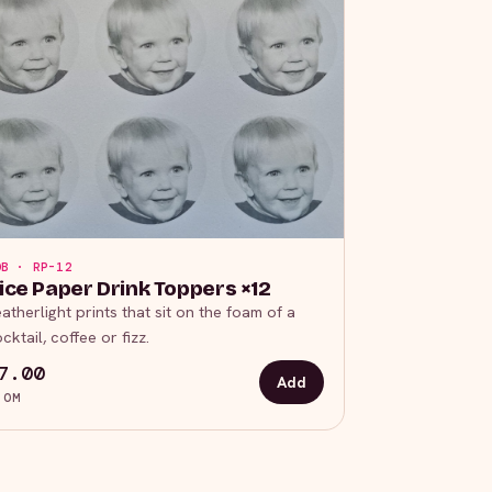
OB · RP-12
ice Paper Drink Toppers ×12
atherlight prints that sit on the foam of a
cktail, coffee or fizz.
7.00
Add
ROM