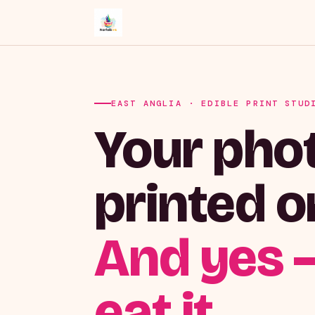
EAST ANGLIA · EDIBLE PRINT STUD
Your phot
printed o
And yes 
eat it.