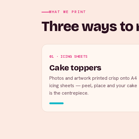
WHAT WE PRINT
Three ways to m
01 · ICING SHEETS
Cake toppers
Photos and artwork printed crisp onto A4
icing sheets — peel, place and your cake
is the centrepiece.