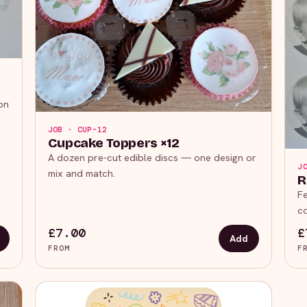
on
JOB · CUP-12
Cupcake Toppers ×12
A dozen pre-cut edible discs — one design or
J
mix and match.
R
Fe
co
£7.00
£
Add
FROM
F