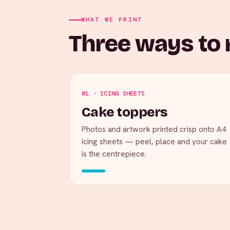
WHAT WE PRINT
Three ways to m
01 · ICING SHEETS
Cake toppers
Photos and artwork printed crisp onto A4
icing sheets — peel, place and your cake
is the centrepiece.