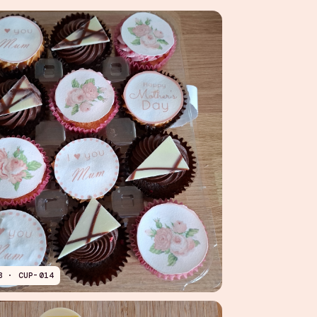
B · CUP-014