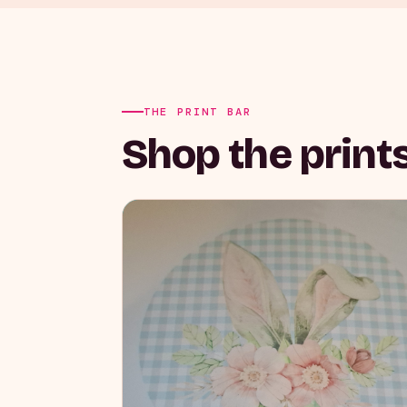
THE PRINT BAR
Shop the prints