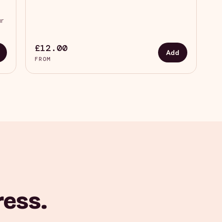
ur
£12.00
Add
FROM
ress.