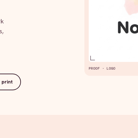
rk
s,
PROOF · LOGO
 print