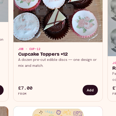
on
JOB · CUP-12
Cupcake Toppers ×12
A dozen pre-cut edible discs — one design or
J
mix and match.
R
Fe
co
£7.00
£
Add
FROM
F