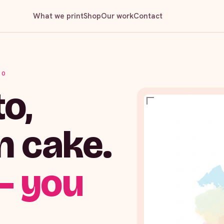
What we print
Shop
Our work
Contact
IO
o,
n cake.
— you