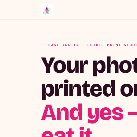
EAST ANGLIA · EDIBLE PRINT STUD
Your phot
printed o
And yes 
eat it.