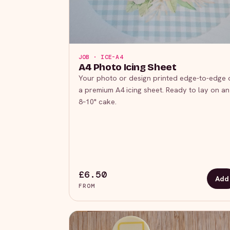
JOB · ICE-A4
A4 Photo Icing Sheet
Your photo or design printed edge-to-edge 
a premium A4 icing sheet. Ready to lay on an
8–10" cake.
£6.50
Add
FROM