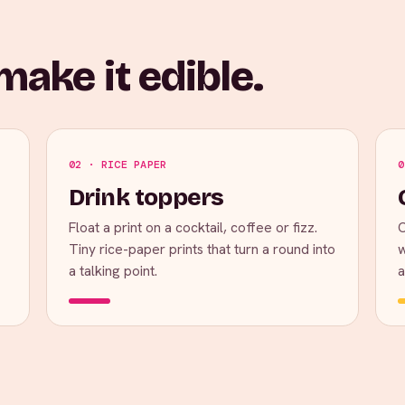
ake it edible.
02 · RICE PAPER
0
Drink toppers
Float a print on a cocktail, coffee or fizz.
C
Tiny rice-paper prints that turn a round into
w
a talking point.
a