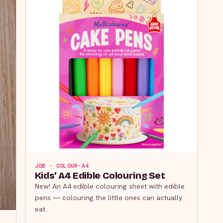
JOB · COLOUR-A4
Kids’ A4 Edible Colouring Set
New! An A4 edible colouring sheet with edible
pens — colouring the little ones can actually
eat.