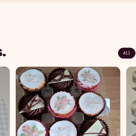
.
All