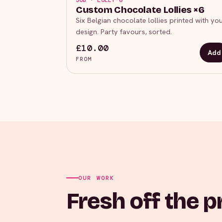
JOB · LOLLY-6
Custom Chocolate Lollies ×6
Six Belgian chocolate lollies printed with yo
design. Party favours, sorted.
£10.00
Add
FROM
OUR WORK
Fresh off the p