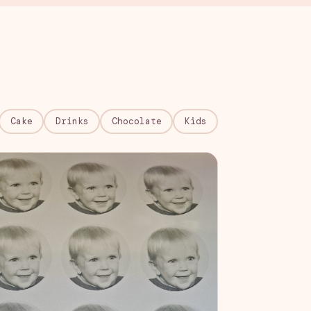
Cake
Drinks
Chocolate
Kids