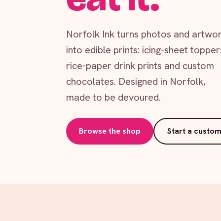
Norfolk Ink turns photos and artwo
into edible prints: icing-sheet topper
rice-paper drink prints and custom
chocolates. Designed in Norfolk,
made to be devoured.
Browse the shop
Start a custom