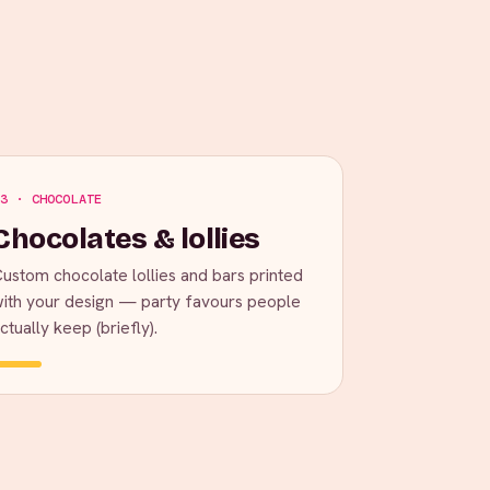
3 · CHOCOLATE
Chocolates & lollies
ustom chocolate lollies and bars printed
ith your design — party favours people
ctually keep (briefly).