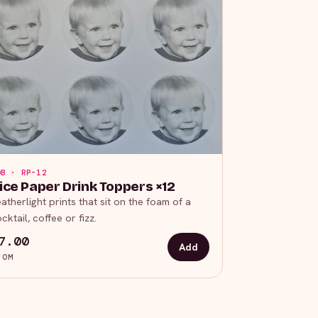
OB · RP-12
ice Paper Drink Toppers ×12
atherlight prints that sit on the foam of a
cktail, coffee or fizz.
7.00
Add
ROM