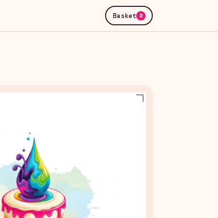
Basket
0