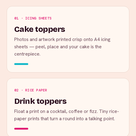
01 · ICING SHEETS
Cake toppers
Photos and artwork printed crisp onto A4 icing
sheets — peel, place and your cake is the
centrepiece.
02 · RICE PAPER
Drink toppers
Float a print on a cocktail, coffee or fizz. Tiny rice-
paper prints that turn a round into a talking point.