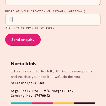
PHOTO OF YOUR CREATION OR ARTWORK (OPTIONAL)
JPG, PNG or PDF, up to 10MB.
Send enquiry
Norfolk Ink
Edible print studio, Norfolk, UK. Drop us your photo
and the date you need it — we'll do the rest.
hello@norfolk.ink
Sage Spark Ltd · t/a Norfolk Ink
Company No. 17079942