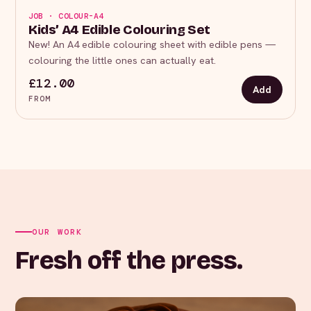
JOB · COLOUR-A4
Kids’ A4 Edible Colouring Set
New! An A4 edible colouring sheet with edible pens —
colouring the little ones can actually eat.
£12.00
Add
FROM
OUR WORK
Fresh off the press.