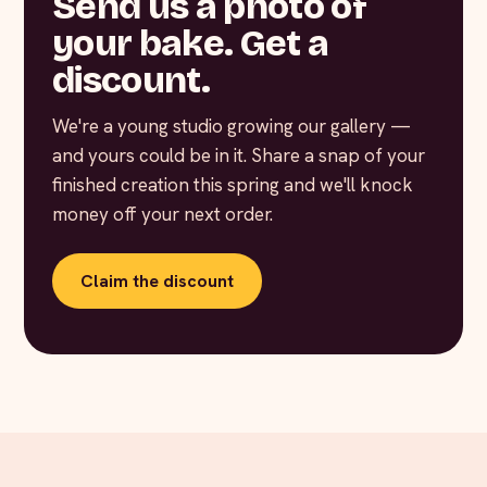
Send us a photo of
your bake. Get a
discount.
We're a young studio growing our gallery —
and yours could be in it. Share a snap of your
finished creation this spring and we'll knock
money off your next order.
Claim the discount