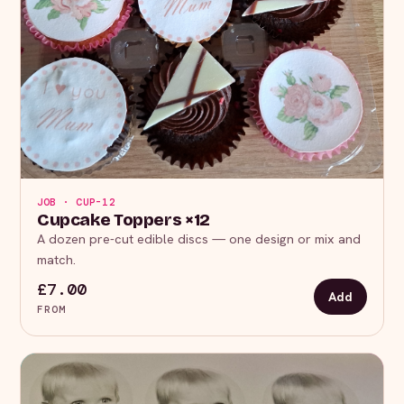
JOB · CUP-12
Cupcake Toppers ×12
A dozen pre-cut edible discs — one design or mix and
match.
£7.00
Add
FROM