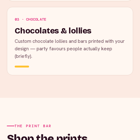
03 · CHOCOLATE
Chocolates & lollies
Custom chocolate lollies and bars printed with your
design — party favours people actually keep
(briefly).
THE PRINT BAR
Shop the prints.