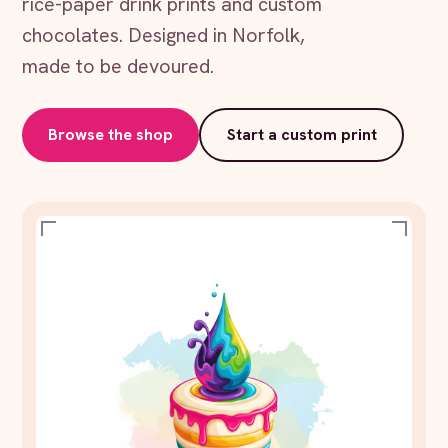
rice-paper drink prints and custom
chocolates. Designed in Norfolk,
made to be devoured.
Browse the shop
Start a custom print