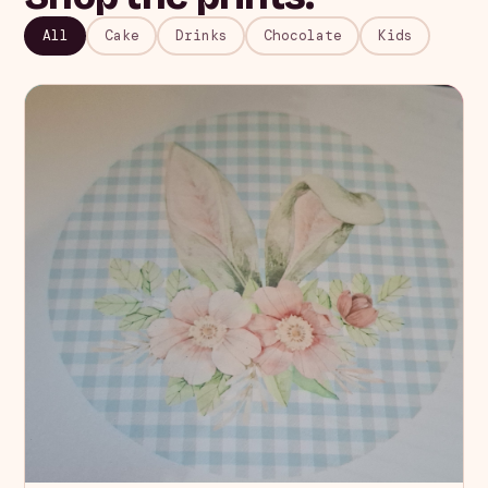
All
Cake
Drinks
Chocolate
Kids