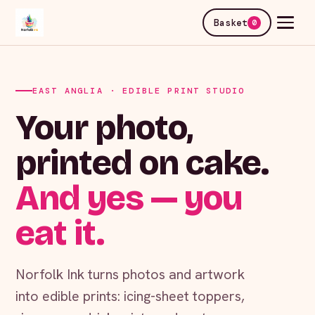
Basket
0
EAST ANGLIA · EDIBLE PRINT STUDIO
Your photo,
printed on cake.
And yes — you
eat it.
Norfolk Ink turns photos and artwork
into edible prints: icing-sheet toppers,