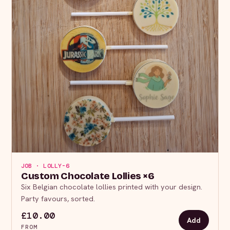
JOB · LOLLY-6
Custom Chocolate Lollies ×6
Six Belgian chocolate lollies printed with your design.
Party favours, sorted.
£10.00
Add
FROM