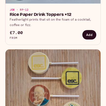
JOB · RP-12
Rice Paper Drink Toppers ×12
Featherlight prints that sit on the foam of a cocktail,
coffee or fizz.
£7.00
Add
FROM