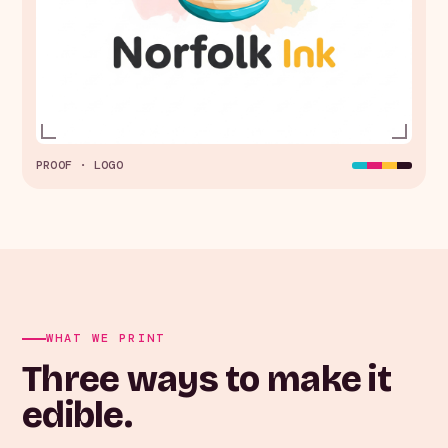
PROOF · LOGO
WHAT WE PRINT
Three ways to make it
edible.