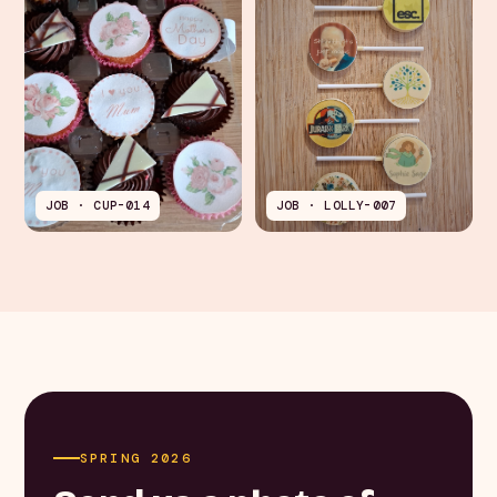
JOB · CUP-014
JOB · LOLLY-007
SPRING 2026