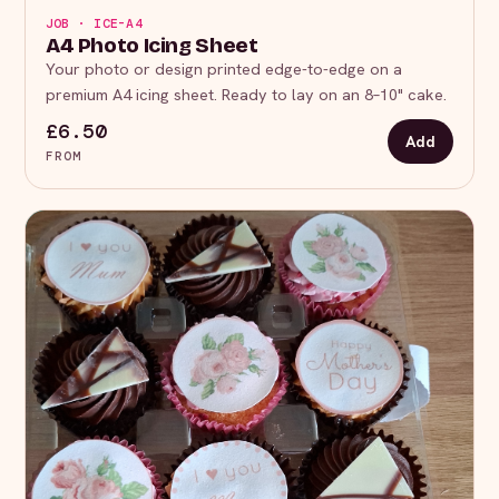
JOB · ICE-A4
A4 Photo Icing Sheet
Your photo or design printed edge-to-edge on a
premium A4 icing sheet. Ready to lay on an 8–10" cake.
£6.50
Add
FROM