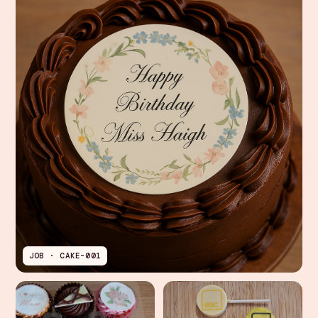
JOB · CAKE-001