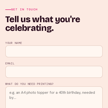
GET IN TOUCH
Tell us what you're
celebrating.
YOUR NAME
EMAIL
WHAT DO YOU NEED PRINTING?